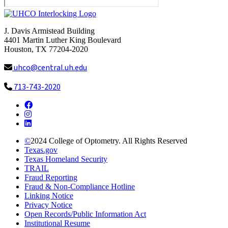
J. Davis Armistead Building
4401 Martin Luther King Boulevard
Houston, TX 77204-2020
uhco@central.uh.edu
713-743-2020
Facebook
Instagram
LinkedIn
©
2024
College of Optometry. All Rights Reserved
Texas.gov
Texas Homeland Security
TRAIL
Fraud Reporting
Fraud & Non-Compliance Hotline
Linking Notice
Privacy Notice
Open Records/Public Information Act
Institutional Resume