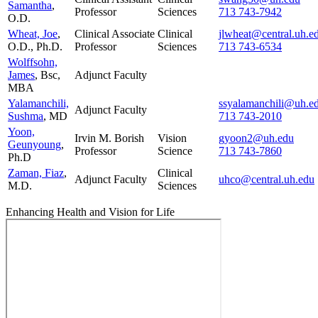
Samantha
,
Professor
Sciences
713 743-7942
O.D.
Wheat, Joe
,
Clinical Associate
Clinical
jlwheat@central.uh.e
O.D., Ph.D.
Professor
Sciences
713 743-6534
Wolffsohn,
James
, Bsc,
Adjunct Faculty
MBA
Yalamanchili,
ssyalamanchili@uh.e
Adjunct Faculty
Sushma
, MD
713 743-2010
Yoon,
Irvin M. Borish
Vision
gyoon2@uh.edu
Geunyoung
,
Professor
Science
713 743-7860
Ph.D
Zaman, Fiaz
,
Clinical
Adjunct Faculty
uhco@central.uh.edu
M.D.
Sciences
Enhancing Health and Vision for Life