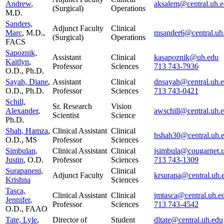
Andrew
,
aksalem@central.uh.
(Surgical)
Operations
M.D.
Sanders,
Adjunct Faculty
Clinical
Marc
, M.D.,
msander6@central.uh
(Surgical)
Operations
FACS
Sapoznik,
Assistant
Clinical
kasapoznik@uh.edu
Kaitlyn
,
Professor
Sciences
713 743-7936
O.D., Ph.D.
Sayah, Diane
,
Assistant
Clinical
dnsayah@central.uh.
O.D., Ph.D.
Professor
Sciences
713 743-0421
Schill,
Sr. Research
Vision
Alexander
,
awschill@central.uh.
Scientist
Science
Ph.D.
Shah, Hamza
,
Clinical Assistant
Clinical
hshah30@central.uh.
O.D., MS
Professor
Sciences
Simbulan,
Clinical Assistant
Clinical
jsimbula@cougarnet.
Justin
, O.D.
Professor
Sciences
713 743-1309
Surapaneni,
Clinical
Adjunct Faculty
krsurapa@central.uh.
Krishna
Sciences
Tasca,
Clinical Assistant
Clinical
jmtasca@central.uh.e
Jennifer
,
Professor
Sciences
713 743-4542
O.D., FAAO
Tate, Lyle
,
Director of
Student
dltate@central.uh.edu