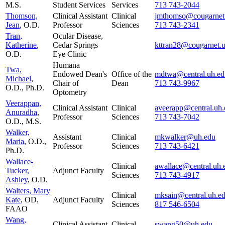
M.S.
Student Services
Services
713 743-2044
Thomson,
Clinical Assistant
Clinical
jmthomso@cougarnet
Jean
, O.D.
Professor
Sciences
713 743-2341
Tran,
Ocular Disease,
Katherine
,
Cedar Springs
kttran28@cougarnet.
O.D.
Eye Clinic
Humana
Twa,
Endowed Dean's
Office of the
mdtwa@central.uh.ed
Michael
,
Chair of
Dean
713 743-9967
O.D., Ph.D.
Optometry
Veerappan,
Clinical Assistant
Clinical
aveerapp@central.uh.
Anuradha
,
Professor
Sciences
713 743-7042
O.D., M.S.
Walker,
Assistant
Clinical
mkwalker@uh.edu
Maria
, O.D.,
Professor
Sciences
713 743-6421
Ph.D.
Wallace-
Clinical
awallace@central.uh.
Tucker,
Adjunct Faculty
Sciences
713 743-4917
Ashley
, O.D.
Walters, Mary
Clinical
mksain@central.uh.e
Kate
, OD,
Adjunct Faculty
Sciences
817 546-6504
FAAO
Wang,
Clinical Assistant
Clinical
swang50@uh.edu