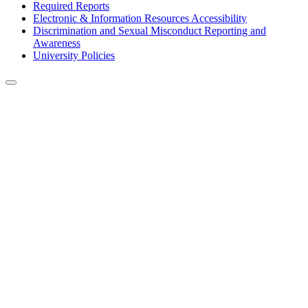
Required Reports
Electronic & Information Resources Accessibility
Discrimination and Sexual Misconduct Reporting and
Awareness
University Policies
Back to Top