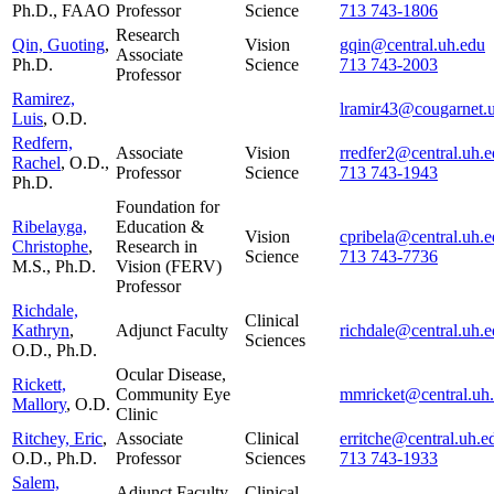
Ph.D., FAAO
Professor
Science
713 743-1806
Research
Qin, Guoting
,
Vision
gqin@central.uh.edu
Associate
Ph.D.
Science
713 743-2003
Professor
Ramirez,
lramir43@cougarnet.
Luis
, O.D.
Redfern,
Associate
Vision
rredfer2@central.uh.
Rachel
, O.D.,
Professor
Science
713 743-1943
Ph.D.
Foundation for
Ribelayga,
Education &
Vision
cpribela@central.uh.
Christophe
,
Research in
Science
713 743-7736
M.S., Ph.D.
Vision (FERV)
Professor
Richdale,
Clinical
Kathryn
,
Adjunct Faculty
richdale@central.uh.
Sciences
O.D., Ph.D.
Ocular Disease,
Rickett,
Community Eye
mmricket@central.uh
Mallory
, O.D.
Clinic
Ritchey, Eric
,
Associate
Clinical
erritche@central.uh.e
O.D., Ph.D.
Professor
Sciences
713 743-1933
Salem,
Adjunct Faculty
Clinical