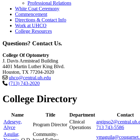
Professional Relations
White Coat Ceremony
Commencement
Directions & Contact Info
Work at UHCO
College Resources
Questions? Contact Us.
College Of Optometry
J. Davis Armistead Building
4401 Martin Luther King Blvd.
Houston, TX 77204-2020
uhco@central.uh.edu
(713) 743-2020
College Directory
Name
Title
Department
Contact
Adeseye,
Clinical
argipso2@central.uh.
Program Director
Alyce
Operations
713 743-5586
Aguilar,
Community-
ymaguila@cougarnet.
Yesenia
, O.D.
based Fellow