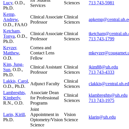
for Student
Lucy
, O.D.,
Sciences
713 743-5981
Services
Ph.D.
Kemp,
Clinical Associate
Clinical
Andrew
,
apkemp@central.uh.e
Professor
Sciences
O.D., FAAO
Ketcham,
Clinical Associate
Clinical
tketcham@central.uh.
Tonya
, O.D.,
Professor
Sciences
713 743-1799
Ph.D.
Keyzer,
Cornea and
Matthew
,
Contact Lens
mkeyzer@cougarnet.
O.D.
Fellow
Kim, Jung-
Clinical Assistant
Clinical
jkim88@uh.edu
Sun
, O.D.,
Professor
Sciences
713 743-4333
Ph.D.
Lakkis, Carol
,
Clinical
Adjunct Faculty
clakkis@central.uh.e
O.D., Ph.D.
Sciences
Lambreghts,
Associate Dean
Clinical
klambreghts@uh.edu
Kimberly
,
for Professional
Sciences
713 743-1975
R.N., O.D.
Programs
Joint
Larin, Kirill
,
Appointment in
Vision
klarin@uh.edu
Ph.D.
Optometry/Vision
Science
Science