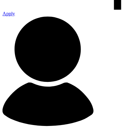
Apply