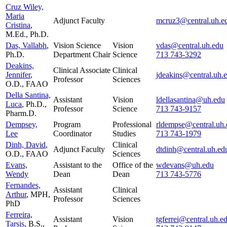
Cruz Wiley,
Maria
Adjunct Faculty
mcruz3@central.uh.e
Cristina
,
M.Ed., Ph.D.
Das, Vallabh
,
Vision Science
Vision
vdas@central.uh.edu
Ph.D.
Department Chair
Science
713 743-3292
Deakins,
Clinical Associate
Clinical
Jennifer
,
jdeakins@central.uh.
Professor
Sciences
O.D., FAAO
Della Santina,
Assistant
Vision
ldellasantina@uh.edu
Luca
, Ph.D.,
Professor
Science
713 743-9157
Pharm.D.
Dempsey,
Program
Professional
rldempse@central.uh.
Lee
Coordinator
Studies
713 743-1979
Dinh, David
,
Clinical
Adjunct Faculty
dtdinh@central.uh.ed
O.D., FAAO
Sciences
Evans,
Assistant to the
Office of the
wdevans@uh.edu
Wendy
Dean
Dean
713 743-5776
Fernandes,
Assistant
Clinical
Arthur
, MPH,
Professor
Sciences
PhD
Ferreira,
Assistant
Vision
tgferrei@central.uh.e
Tarsis
, B.S.,