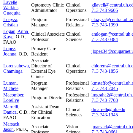
Lavelle
Optometry Clinic
Clinical
gllavell@central.uh.e
Watkins,
Administrator
Operations
713 743-9605
Guaquita
Loayza,
Program
Professional
cloayza@central.uh.e
Cristian
Manager
Relations
713 743-1990
Logan, Anna-
Clinical Associate
Clinical
amlogan@central.uh.
Kaye
, O.D.,
Professor
Sciences
713 743-0384
FAAO
Lopez,
Primary Care
jlopez34@cougarnet.
Joanna
, O.D.
Resident
Associate
Lorensuhewa,
Director of
Clinical
chlorens@central.uh.
Chaminga
External Eye
Operations
713 743-1856
Clinics
Luman,
Program
Professional
kmstaffo@central.uh.
Michele
Manager
Relations
713 743-2045
Macomber,
Professional
lmgraha2@central.uh
Program Director
Lorellye
Relations
713 743-7703
Marrelli,
Assistant Dean
Clinical
dmarrelli@uh.edu
Danica
, O.D.,
for Clinical
Sciences
713 743-1945
FAAO
Education
Marsack,
Associate
Vision
jmarsack@central.uh.
Jason
, Ph.D.,
Professor
Science
713 743-0661