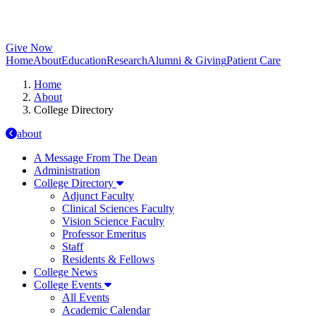
Give Now
Home
About
Education
Research
Alumni & Giving
Patient Care
Home
About
College Directory
about
A Message From The Dean
Administration
College Directory
Adjunct Faculty
Clinical Sciences Faculty
Vision Science Faculty
Professor Emeritus
Staff
Residents & Fellows
College News
College Events
All Events
Academic Calendar