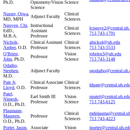
Ph.D.
Optometry/Vision
Science
Science
Nasser, Orwa
,
Clinical
Adjunct Faculty
MD, MPH
Sciences
Nguyen, Chi
,
Instructional
Clinical
lcnguye2@central.uh
EdD.,
Assistant
Sciences
713 743-1791
M.B.A.
Professor
Nichols,
Clinical Assistant
Clinical
ahicks4@uh.edu
Amber
, O.D.
Professor
Sciences
713 743-5533
O'Brien,
Vision
jobrien3@uh.edu
Professor
John
, Ph.D.
Science
713 743-3148
Odaibo,
Stephen
,
Adjunct Faculty
sgodaibo@central.uh.
M.D.
Pate Jr,
Clinical Associate
Clinical
ldpate@central.uh.ed
Lloyd
, O.D.
Professor
Sciences
Patel,
Earl Smith III
Vision
npatel@central.uh.ed
Nimesh
,
Professor
Science
713 743-6125
O.D., Ph.D.
Plaumann,
Clinical
mdplauma@central.u
Maureen
,
Professor
Sciences
713 743-4223
O.D., Ph.D.
Porter, Jason
,
Associate
Vision
jporter@central.uh.ed