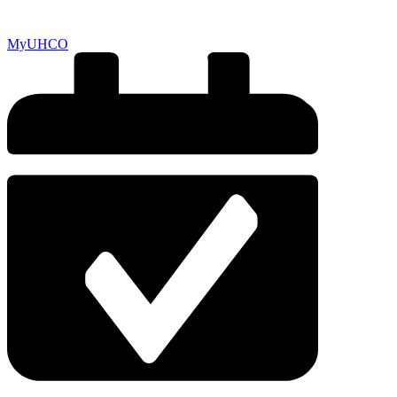
MyUHCO