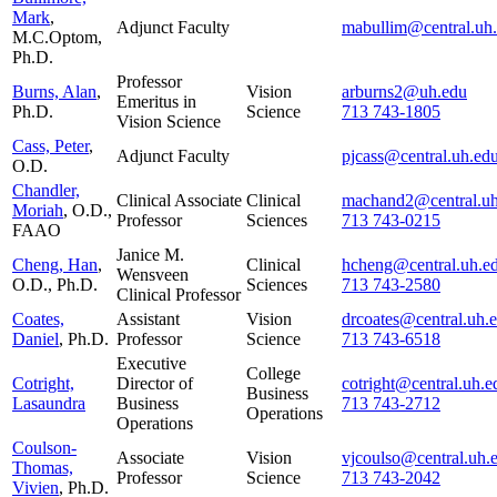
Mark
,
Adjunct Faculty
mabullim@central.uh
M.C.Optom,
Ph.D.
Professor
Burns, Alan
,
Vision
arburns2@uh.edu
Emeritus in
Ph.D.
Science
713 743-1805
Vision Science
Cass, Peter
,
Adjunct Faculty
pjcass@central.uh.ed
O.D.
Chandler,
Clinical Associate
Clinical
machand2@central.uh
Moriah
, O.D.,
Professor
Sciences
713 743-0215
FAAO
Janice M.
Cheng, Han
,
Clinical
hcheng@central.uh.e
Wensveen
O.D., Ph.D.
Sciences
713 743-2580
Clinical Professor
Coates,
Assistant
Vision
drcoates@central.uh.
Daniel
, Ph.D.
Professor
Science
713 743-6518
Executive
College
Cotright,
Director of
cotright@central.uh.e
Business
Lasaundra
Business
713 743-2712
Operations
Operations
Coulson-
Associate
Vision
vjcoulso@central.uh.
Thomas,
Professor
Science
713 743-2042
Vivien
, Ph.D.