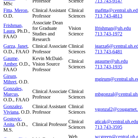
Professor
Science
713 743-9147
MSc
Fitta, Meron
,
Clinical Assistant
Clinical
mafitta@central.uh.e
O.D.
Professor
Sciences
713 743-4813
Associate Dean
Frishman,
for Graduate
Vision
lfrishman@uh.edu
Laura
, Ph.D.,
Studies and
Science
713 743-1972
FAAO
Research
Garza, Janet
,
Clinical Associate
Clinical
jgarza6@central.uh.e
O.D., FAAO
Professor
Sciences
713 743-6481
Gaume,
Kevin McDaid-
Clinical
agaume@uh.edu
Amber
, O.D.,
Vision Source
Sciences
713 743-1935
FAAO
Professor
Girum,
mgirum@central.uh.e
Mihret
, O.D.
Gonzales,
Clinical Associate
Clinical
Marcus
,
mbgonzal@central.uh
Professor
Sciences
O.D., FAAO
Gonzalez,
Clinical Assistant
Clinical
vgonzal2@cougarnet.
Viviana
, O.D.
Professor
Sciences
Gostovic,
Clinical
aticak@central.uh.ed
Anita
, O.D.,
Clinical Professor
Sciences
713 743-3595
M.S.
Web
wcgreen@central.uh.