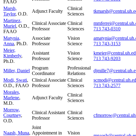
FAAO
Marsh,
Clinical
Adjunct Faculty
tkmarsh@central.uh.e
Taylor
, O.D.
Sciences
Martinez,
Clinical Associate
Clinical
mmferrei@central.uh.
Muriel
, O.D.,
Professor
Sciences
713 743-0310
FAAO
Matynia,
Associate
Vision
amatynia@central.uh.
Anna
, Ph.D.
Professor
Science
713 743-3153
Meier,
Assistant
Vision
kmeier@central.uh.ed
Kimberly
,
Professor
Science
713 743-9203
Ph.D.
Program
Professional
Miller, Daniel
djmille7@central.uh.
Coordinator
Relations
Modi, Swati
,
Clinical Associate
Clinical
scmodi@central.uh.e
O.D., FAAO
Professor
Sciences
713 743-2577
Morales,
Clinical
Marlene
,
Adjunct Faculty
Sciences
M.D.
Morrow,
Clinical Assistant
Clinical
Courtney
,
cfmorrow@central.uh
Professor
Sciences
O.D.
Joint
Naash, Muna
,
Appointment in
Vision
mnaash@central.uh.e