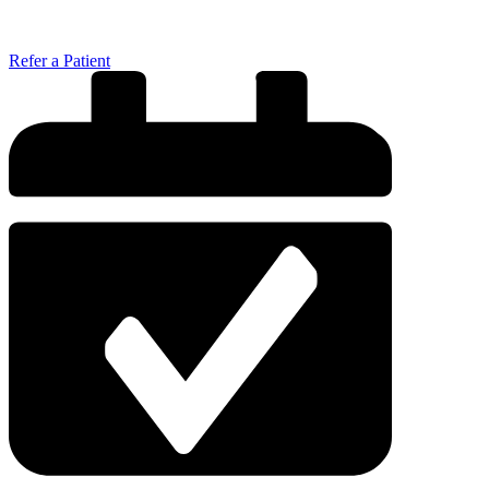
Refer a Patient