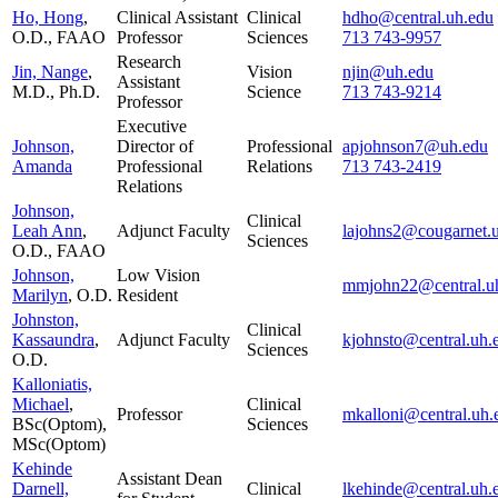
Ho, Hong
,
Clinical Assistant
Clinical
hdho@central.uh.edu
O.D., FAAO
Professor
Sciences
713 743-9957
Research
Jin, Nange
,
Vision
njin@uh.edu
Assistant
M.D., Ph.D.
Science
713 743-9214
Professor
Executive
Johnson,
Director of
Professional
apjohnson7@uh.edu
Amanda
Professional
Relations
713 743-2419
Relations
Johnson,
Clinical
Leah Ann
,
Adjunct Faculty
lajohns2@cougarnet.
Sciences
O.D., FAAO
Johnson,
Low Vision
mmjohn22@central.u
Marilyn
, O.D.
Resident
Johnston,
Clinical
Kassaundra
,
Adjunct Faculty
kjohnsto@central.uh.
Sciences
O.D.
Kalloniatis,
Michael
,
Clinical
Professor
mkalloni@central.uh.
BSc(Optom),
Sciences
MSc(Optom)
Kehinde
Assistant Dean
Darnell,
Clinical
lkehinde@central.uh.