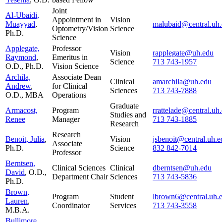
Joint
Al-Ubaidi,
Appointment in
Vision
Muayyad
,
malubaid@central.uh
Optometry/Vision
Science
Ph.D.
Science
Applegate,
Professor
Vision
rapplegate@uh.edu
Raymond
,
Emeritus in
Science
713 743-1957
O.D., Ph.D.
Vision Science
Archila,
Associate Dean
Clinical
amarchila@uh.edu
Andrew
,
for Clinical
Sciences
713 743-7888
O.D., MBA
Operations
Graduate
Armacost,
Program
rrattelade@central.uh
Studies and
Renee
Manager
713 743-1885
Research
Research
Benoit, Julia
,
Vision
jsbenoit@central.uh.e
Associate
Ph.D.
Science
832 842-7014
Professor
Berntsen,
Clinical Sciences
Clinical
dberntsen@uh.edu
David
, O.D.,
Department Chair
Sciences
713 743-5836
Ph.D.
Brown,
Program
Student
lbrown6@central.uh.
Lauren
,
Coordinator
Services
713 743-3558
M.B.A.
Bullimore,