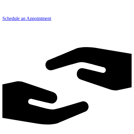
Schedule an Appointment