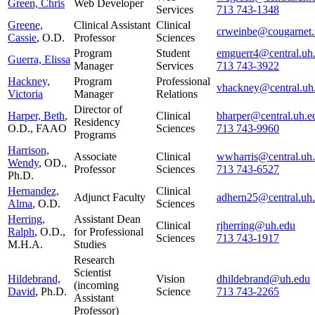
Green, Chris
Web Developer
Services
713 743-1348
Greene,
Clinical Assistant
Clinical
crweinbe@cougarnet.
Cassie
, O.D.
Professor
Sciences
Program
Student
emguerr4@central.uh
Guerra, Elissa
Manager
Services
713 743-3922
Hackney,
Program
Professional
vhackney@central.uh
Victoria
Manager
Relations
Director of
Harper, Beth
,
Clinical
bharper@central.uh.e
Residency
O.D., FAAO
Sciences
713 743-9960
Programs
Harrison,
Associate
Clinical
wwharris@central.uh
Wendy
, OD.,
Professor
Sciences
713 743-6527
Ph.D.
Hernandez,
Clinical
Adjunct Faculty
adhern25@central.uh
Alma
, O.D.
Sciences
Herring,
Assistant Dean
Clinical
rjherring@uh.edu
Ralph
, O.D.,
for Professional
Sciences
713 743-1917
M.H.A.
Studies
Research
Scientist
Hildebrand,
Vision
dhildebrand@uh.edu
(incoming
David
, Ph.D.
Science
713 743-2265
Assistant
Professor)