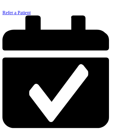
Refer a Patient