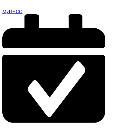
MyUHCO