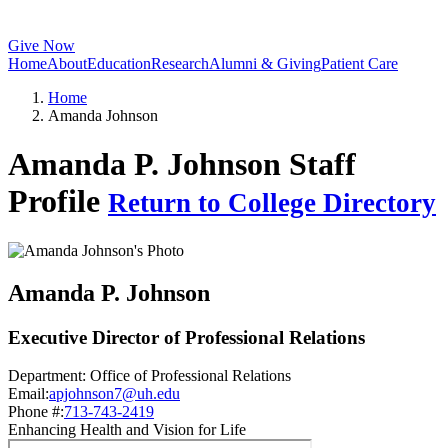
Give Now
Home
About
Education
Research
Alumni & Giving
Patient Care
Home
Amanda Johnson
Amanda P. Johnson Staff
Profile
Return to College Directory
Amanda P. Johnson
Executive Director of Professional Relations
Department:
Office of Professional Relations
Email:
apjohnson7@uh.edu
Phone #:
713-743-2419
Enhancing Health and Vision for Life