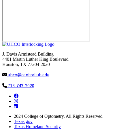
J. Davis Armistead Building
4401 Martin Luther King Boulevard
Houston, TX 77204-2020
uhco@central.uh.edu
713-743-2020
Facebook
Instagram
LinkedIn
2024
College of Optometry. All Rights Reserved
Texas.gov
Texas Homeland Security