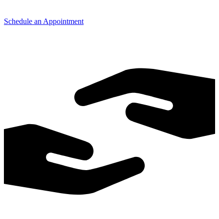
Schedule an Appointment