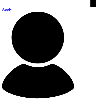
Apply