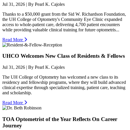
Jul 31, 2026
| By Pearl K. Cajoles
Thanks to a $50,000 grant from the Sid W. Richardson Foundation,
the UH College of Optometry's Community Eye Clinic expanded
access to whole-patient care, delivering 4,700 patient encounters
while providing valuable clinical training for future optometris...
Read More
UHCO Welcomes New Class of Residents & Fellows
Jul 31, 2026
| By Pearl K. Cajoles
The UH College of Optometry has welcomed a new class to its
residency and fellowship programs, where they will build advanced
clinical expertise through specialized training, patient care, teaching
and scholarship.
Read More
TOA Optometrist of the Year Reflects On Career
Journey