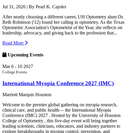
Jul 31, 2026
| By Pearl K. Cajoles
After nearly choosing a different career, UH Optometry alum Dr.
Beth Robinson ('12) found her calling in optometry. As the Texas
Optometric Association's Optometrist of the Year, she reflects on
leadership, advocacy, and giving back to the profession that...
Read More
Upcoming Events
Mar
6 - 10
2027
College Events
International Myopia Conference 2027 (IMC)
Marriott Marquis Houston
Welcome to the premier global gathering on myopia research,
clinical care, and public health— the International Myopia
Conference (IMC) 2027 . Hosted by the University of Houston
College of Optometry , this five-day event will bring together
leading scientists, clinicians, educators, and industry partners to
explore breakthroughs in myopia control, prevention, and