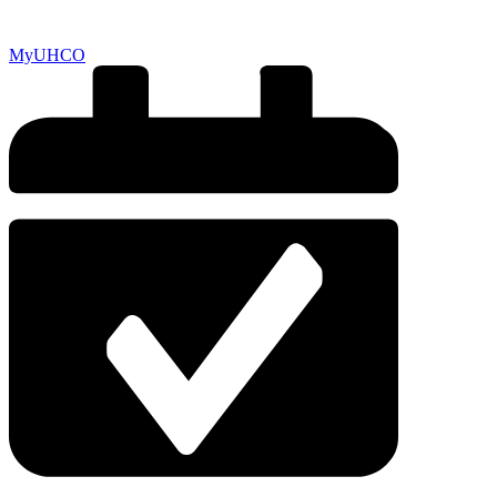
MyUHCO