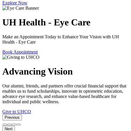
Explore Now
UH Health - Eye Care
Make an Appointment Today to Enhance Your Vision with UH
Health - Eye Care
Book Appointment
Advancing Vision
Our alumni, friends, and partners offer crucial financial support that
enables us to fund scholarships, innovate in optometric education,
advance eye research, and enhance value-based healthcare for
individual and public wellness.
Give to UHCO
Previous
Next