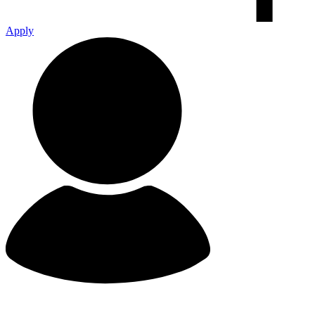
Apply