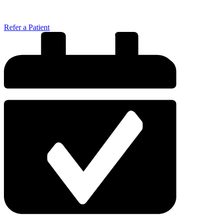
Refer a Patient