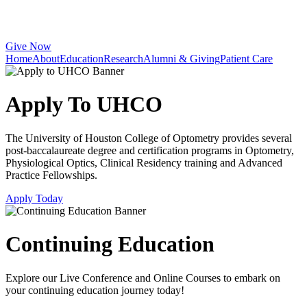
Give Now
Home
About
Education
Research
Alumni & Giving
Patient Care
Apply To UHCO
The University of Houston College of Optometry provides several
post-baccalaureate degree and certification programs in Optometry,
Physiological Optics, Clinical Residency training and Advanced
Practice Fellowships.
Apply Today
Continuing Education
Explore our Live Conference and Online Courses to embark on
your continuing education journey today!