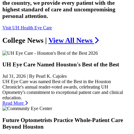
the country, we provide every patient with the
highest standard of care and uncompromising
personal attention.
Visit UH Health Eye Care
College News |
View All News
UH Eye Care Named Houston's Best of the Best
Jul 31, 2026
| By Pearl K. Cajoles
UH Eye Care was named Best of the Best in the Houston
Chronicle's annual reader-voted awards, celebrating UH
Optometry's commitment to exceptional patient care and clinical
education.
Read More
Future Optometrists Practice Whole-Patient Care
Beyond Houston