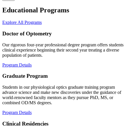
Educational Programs
Explore All Programs
Doctor of Optometry
Our rigorous four-year professional degree program offers students
clinical experience beginning their second year treating a diverse
population of patients.
Program Details
Graduate Program
Students in our physiological optics graduate training program
advance science and make new discoveries under the guidance of
world-renowned faculty mentors as they pursue PhD, MS, or
combined OD/MS degrees.
Program Details
Clinical Residencies