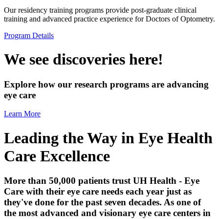
Our residency training programs provide post-graduate clinical
training and advanced practice experience for Doctors of Optometry.
Program Details
We see discoveries here!
Explore how our research programs are advancing
eye care
Learn More
Leading the Way in Eye Health
Care Excellence
More than 50,000 patients trust UH Health - Eye
Care with their eye care needs each year just as
they've done for the past seven decades. As one of
the most advanced and visionary eye care centers in