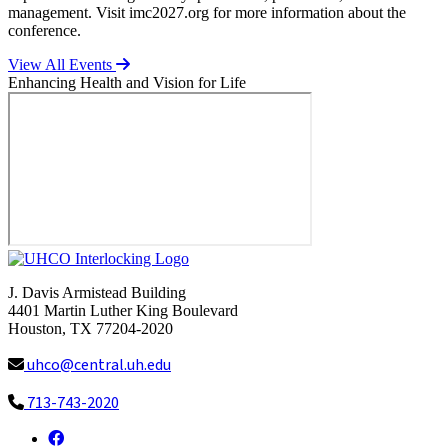
management. Visit imc2027.org for more information about the
conference.
View All Events
Enhancing Health and Vision for Life
J. Davis Armistead Building
4401 Martin Luther King Boulevard
Houston, TX 77204-2020
uhco@central.uh.edu
713-743-2020
Facebook