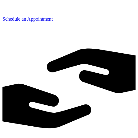
Schedule an Appointment