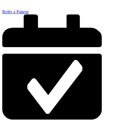
Refer a Patient