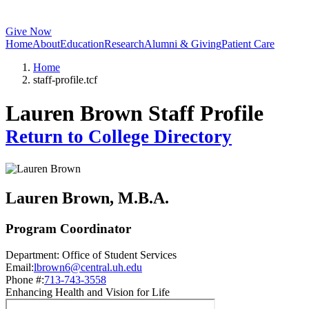
Give Now
Home
About
Education
Research
Alumni & Giving
Patient Care
Home
staff-profile.tcf
Lauren Brown Staff Profile
Return to College Directory
Lauren Brown
, M.B.A.
Program Coordinator
Department:
Office of Student Services
Email:
lbrown6@central.uh.edu
Phone #:
713-743-3558
Enhancing Health and Vision for Life