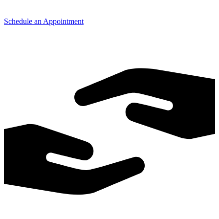
Schedule an Appointment