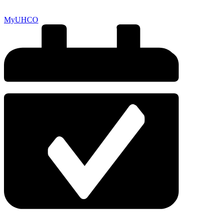
MyUHCO