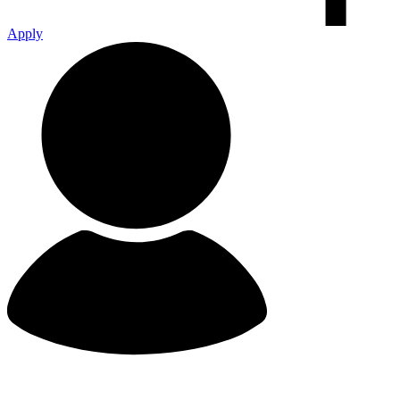
Apply