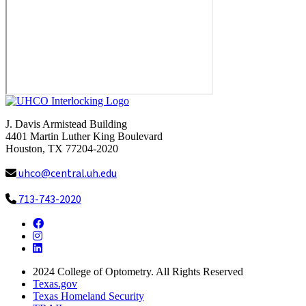
J. Davis Armistead Building
4401 Martin Luther King Boulevard
Houston, TX 77204-2020
uhco@central.uh.edu
713-743-2020
Facebook
Instagram
LinkedIn
2024
College of Optometry. All Rights Reserved
Texas.gov
Texas Homeland Security