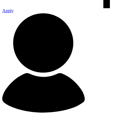
Apply