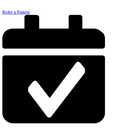
Refer a Patient