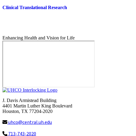
Clinical Translational Research
Enhancing Health and Vision for Life
J. Davis Armistead Building
4401 Martin Luther King Boulevard
Houston, TX 77204-2020
uhco@central.uh.edu
713-743-2020