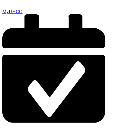
MyUHCO