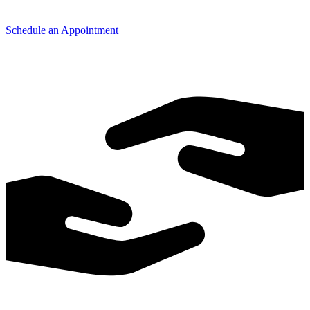
Schedule an Appointment