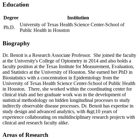
Education
Degree
Institution
University of Texas Health Science Center-School of
Ph.D.
Public Health in Houston
Biography
Dr. Benoit is a Research Associate Professor. She joined the faculty
at the University's College of Optometry in 2014 and also holds a
faculty position at the Texas Institute for Measurement, Evaluation,
and Statistics at the University of Houston. She earned her PhD in
Biostatistics with a concentration in Epidemiology from the
University of Texas Health Science Center-School of Public Health
in Houston. There, she worked within the coordinating center for
clinical trials and her graduate work was in the development of
statistical methodology on hidden longitudinal processes to study
indirectly observable disease processes. Dr. Benoit has expertise in
study design and advanced analytics, with &gt;10 years of
experience collaborating on multidisciplinary research projects with
clinical and research faculty alike.
Areas of Research