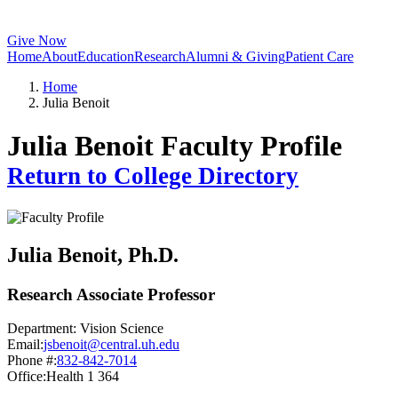
Give Now
Home
About
Education
Research
Alumni & Giving
Patient Care
Home
Julia Benoit
Julia Benoit Faculty Profile
Return to College Directory
Julia Benoit
, Ph.D.
Research Associate Professor
Department:
Vision Science
Email:
jsbenoit@central.uh.edu
Phone #:
832-842-7014
Office:
Health 1 364