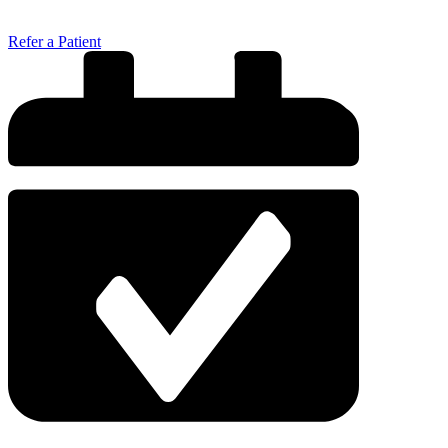
Refer a Patient