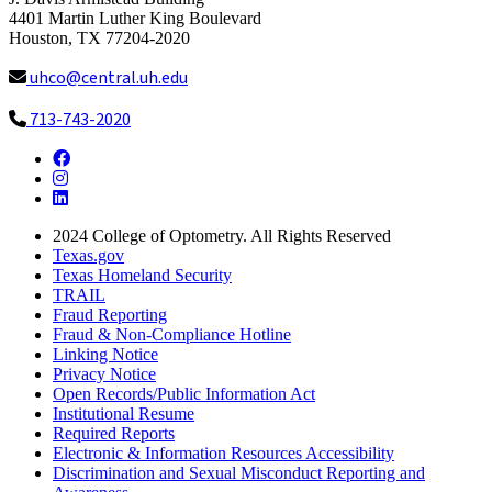
4401 Martin Luther King Boulevard
Houston, TX 77204-2020
uhco@central.uh.edu
713-743-2020
Facebook
Instagram
LinkedIn
2024
College of Optometry. All Rights Reserved
Texas.gov
Texas Homeland Security
TRAIL
Fraud Reporting
Fraud & Non-Compliance Hotline
Linking Notice
Privacy Notice
Open Records/Public Information Act
Institutional Resume
Required Reports
Electronic & Information Resources Accessibility
Discrimination and Sexual Misconduct Reporting and