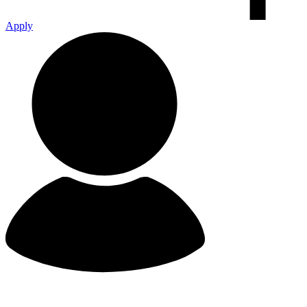
Apply