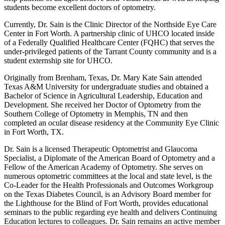
students become excellent doctors of optometry.
Currently, Dr. Sain is the Clinic Director of the Northside Eye Care
Center in Fort Worth. A partnership clinic of UHCO located inside
of a Federally Qualified Healthcare Center (FQHC) that serves the
under-privileged patients of the Tarrant County community and is a
student externship site for UHCO.
Originally from Brenham, Texas, Dr. Mary Kate Sain attended
Texas A&M University for undergraduate studies and obtained a
Bachelor of Science in Agricultural Leadership, Education and
Development. She received her Doctor of Optometry from the
Southern College of Optometry in Memphis, TN and then
completed an ocular disease residency at the Community Eye Clinic
in Fort Worth, TX.
Dr. Sain is a licensed Therapeutic Optometrist and Glaucoma
Specialist, a Diplomate of the American Board of Optometry and a
Fellow of the American Academy of Optometry. She serves on
numerous optometric committees at the local and state level, is the
Co-Leader for the Health Professionals and Outcomes Workgroup
on the Texas Diabetes Council, is an Advisory Board member for
the Lighthouse for the Blind of Fort Worth, provides educational
seminars to the public regarding eye health and delivers Continuing
Education lectures to colleagues. Dr. Sain remains an active member