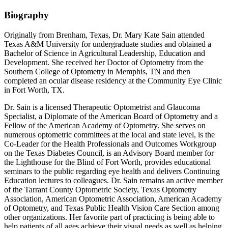
Biography
Originally from Brenham, Texas, Dr. Mary Kate Sain attended
Texas A&M University for undergraduate studies and obtained a
Bachelor of Science in Agricultural Leadership, Education and
Development. She received her Doctor of Optometry from the
Southern College of Optometry in Memphis, TN and then
completed an ocular disease residency at the Community Eye Clinic
in Fort Worth, TX.
Dr. Sain is a licensed Therapeutic Optometrist and Glaucoma
Specialist, a Diplomate of the American Board of Optometry and a
Fellow of the American Academy of Optometry. She serves on
numerous optometric committees at the local and state level, is the
Co-Leader for the Health Professionals and Outcomes Workgroup
on the Texas Diabetes Council, is an Advisory Board member for
the Lighthouse for the Blind of Fort Worth, provides educational
seminars to the public regarding eye health and delivers Continuing
Education lectures to colleagues. Dr. Sain remains an active member
of the Tarrant County Optometric Society, Texas Optometry
Association, American Optometric Association, American Academy
of Optometry, and Texas Public Health Vision Care Section among
other organizations. Her favorite part of practicing is being able to
help patients of all ages achieve their visual needs as well as helping