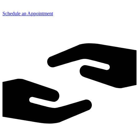
Schedule an Appointment