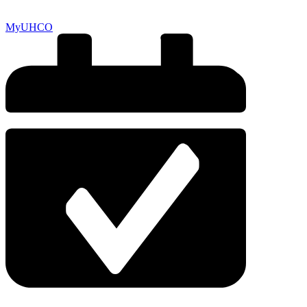
MyUHCO