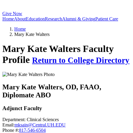
Give Now
Home
About
Education
Research
Alumni & Giving
Patient Care
Home
Mary Kate Walters
Mary Kate Walters Faculty
Profile
Return to College Directory
Mary Kate Walters
, OD, FAAO,
Diplomate ABO
Adjunct Faculty
Department:
Clinical Sciences
Email:
mksain@Central.UH.EDU
Phone #:
817-546-6504