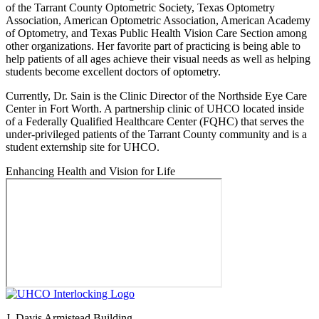
of the Tarrant County Optometric Society, Texas Optometry
Association, American Optometric Association, American Academy
of Optometry, and Texas Public Health Vision Care Section among
other organizations. Her favorite part of practicing is being able to
help patients of all ages achieve their visual needs as well as helping
students become excellent doctors of optometry.
Currently, Dr. Sain is the Clinic Director of the Northside Eye Care
Center in Fort Worth. A partnership clinic of UHCO located inside
of a Federally Qualified Healthcare Center (FQHC) that serves the
under-privileged patients of the Tarrant County community and is a
student externship site for UHCO.
Enhancing Health and Vision for Life
J. Davis Armistead Building