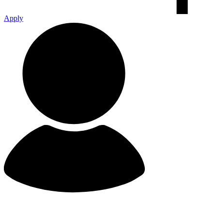
Apply