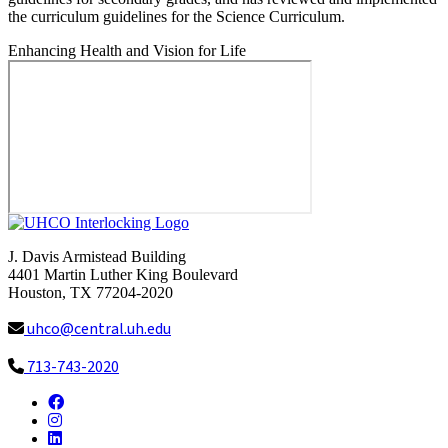
the curriculum guidelines for the Science Curriculum.
Enhancing Health and Vision for Life
J. Davis Armistead Building
4401 Martin Luther King Boulevard
Houston, TX 77204-2020
uhco@central.uh.edu
713-743-2020
Facebook
Instagram
LinkedIn