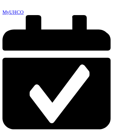
MyUHCO