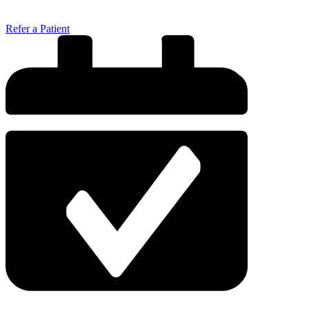
Refer a Patient