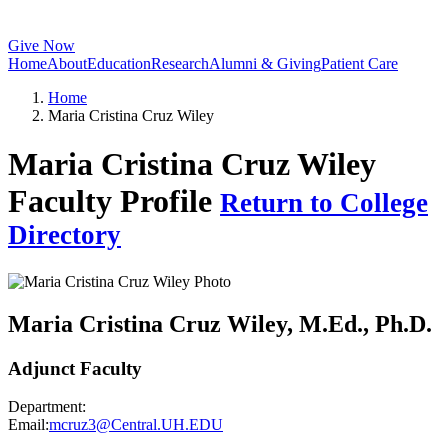
Give Now
Home
About
Education
Research
Alumni & Giving
Patient Care
Home
Maria Cristina Cruz Wiley
Maria Cristina Cruz Wiley
Faculty Profile
Return to College
Directory
Maria Cristina Cruz Wiley
, M.Ed., Ph.D.
Adjunct Faculty
Department:
Email:
mcruz3@Central.UH.EDU