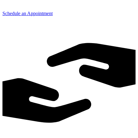
Schedule an Appointment