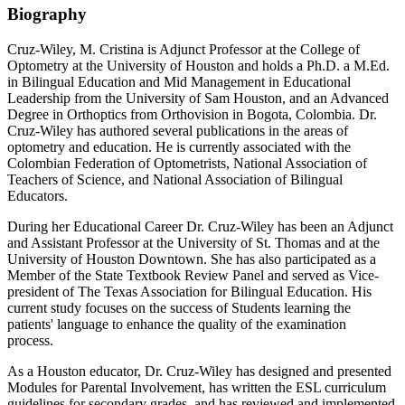
Biography
Cruz-Wiley, M. Cristina is Adjunct Professor at the College of
Optometry at the University of Houston and holds a Ph.D. a M.Ed.
in Bilingual Education and Mid Management in Educational
Leadership from the University of Sam Houston, and an Advanced
Degree in Orthoptics from Orthovision in Bogota, Colombia. Dr.
Cruz-Wiley has authored several publications in the areas of
optometry and education. He is currently associated with the
Colombian Federation of Optometrists, National Association of
Teachers of Science, and National Association of Bilingual
Educators.
During her Educational Career Dr. Cruz-Wiley has been an Adjunct
and Assistant Professor at the University of St. Thomas and at the
University of Houston Downtown. She has also participated as a
Member of the State Textbook Review Panel and served as Vice-
president of The Texas Association for Bilingual Education. His
current study focuses on the success of Students learning the
patients' language to enhance the quality of the examination
process.
As a Houston educator, Dr. Cruz-Wiley has designed and presented
Modules for Parental Involvement, has written the ESL curriculum
guidelines for secondary grades, and has reviewed and implemented