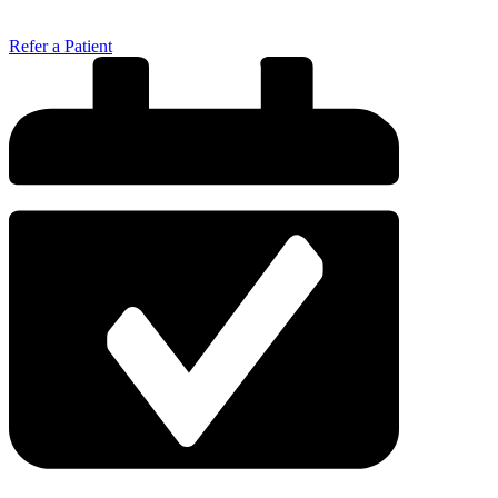
Refer a Patient