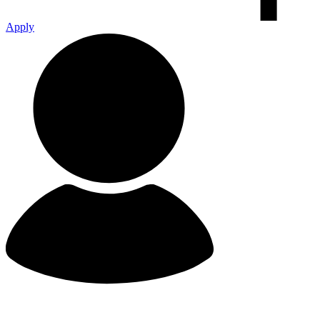
Apply