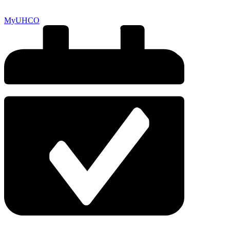
MyUHCO