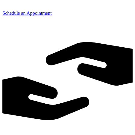
Schedule an Appointment