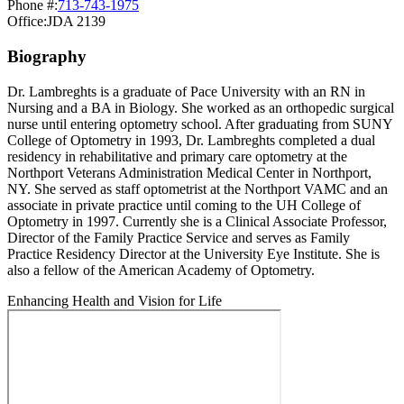
Phone #:
713-743-1975
Office:
JDA 2139
Biography
Dr. Lambreghts is a graduate of Pace University with an RN in
Nursing and a BA in Biology. She worked as an orthopedic surgical
nurse until entering optometry school. After graduating from SUNY
College of Optometry in 1993, Dr. Lambreghts completed a dual
residency in rehabilitative and primary care optometry at the
Northport Veterans Administration Medical Center in Northport,
NY. She served as staff optometrist at the Northport VAMC and an
associate in private practice until coming to the UH College of
Optometry in 1997. Currently she is a Clinical Associate Professor,
Director of the Family Practice Service and serves as Family
Practice Residency Director at the University Eye Institute. She is
also a fellow of the American Academy of Optometry.
Enhancing Health and Vision for Life