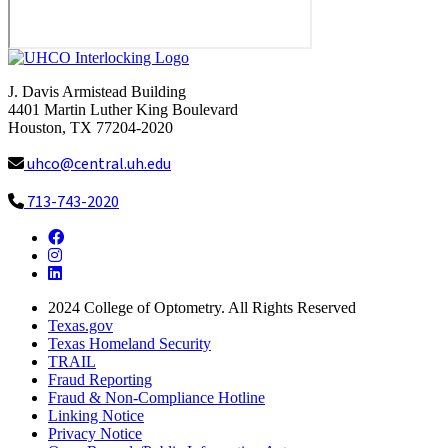
J. Davis Armistead Building
4401 Martin Luther King Boulevard
Houston, TX 77204-2020
uhco@central.uh.edu
713-743-2020
Facebook
Instagram
LinkedIn
2024
College of Optometry. All Rights Reserved
Texas.gov
Texas Homeland Security
TRAIL
Fraud Reporting
Fraud & Non-Compliance Hotline
Linking Notice
Privacy Notice