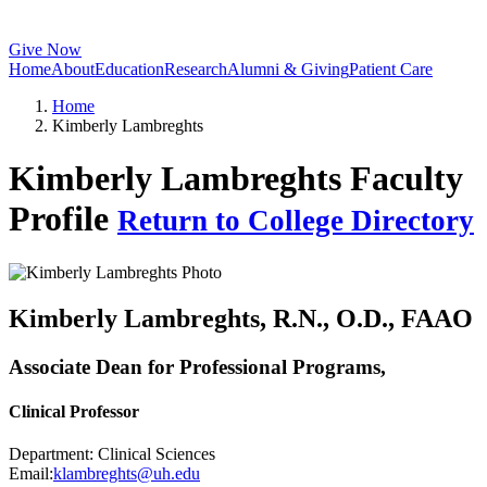
Give Now
Home
About
Education
Research
Alumni & Giving
Patient Care
Home
Kimberly Lambreghts
Kimberly Lambreghts Faculty
Profile
Return to College Directory
Kimberly Lambreghts
, R.N., O.D., FAAO
Associate Dean for Professional Programs,
Clinical Professor
Department:
Clinical Sciences
Email:
klambreghts@uh.edu