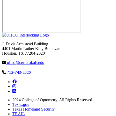
J. Davis Armistead Building
4401 Martin Luther King Boulevard
Houston, TX 77204-2020
uhco@central.uh.edu
713-743-2020
Facebook
Instagram
LinkedIn
2024
College of Optometry. All Rights Reserved
Texas.gov
Texas Homeland Security
TRAIL