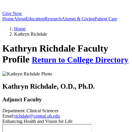
Give Now
Home
About
Education
Research
Alumni & Giving
Patient Care
Home
Kathryn Richdale
Kathryn Richdale Faculty
Profile
Return to College Directory
Kathryn Richdale
, O.D., Ph.D.
Adjunct Faculty
Department:
Clinical Sciences
Email:
richdale@central.uh.edu
Enhancing Health and Vision for Life