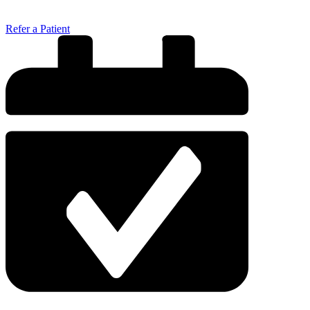
Refer a Patient