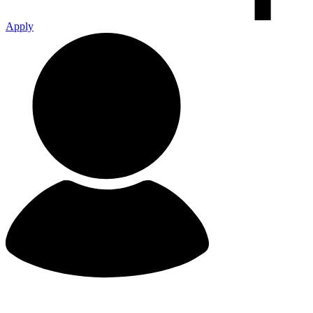
Apply