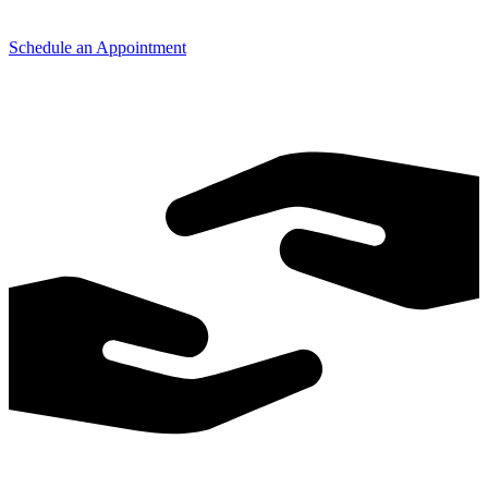
Schedule an Appointment