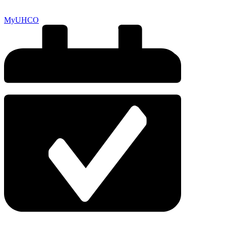
MyUHCO