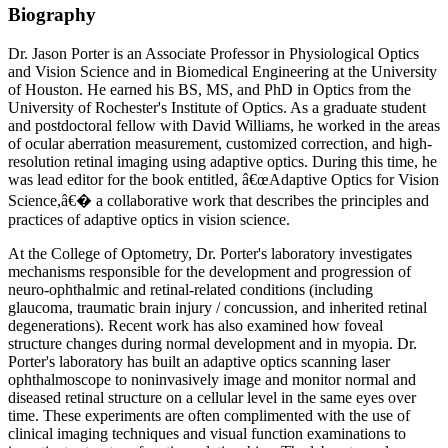
Biography
Dr. Jason Porter is an Associate Professor in Physiological Optics
and Vision Science and in Biomedical Engineering at the University
of Houston. He earned his BS, MS, and PhD in Optics from the
University of Rochester's Institute of Optics. As a graduate student
and postdoctoral fellow with David Williams, he worked in the areas
of ocular aberration measurement, customized correction, and high-
resolution retinal imaging using adaptive optics. During this time, he
was lead editor for the book entitled, â€œAdaptive Optics for Vision
Science,â€� a collaborative work that describes the principles and
practices of adaptive optics in vision science.
At the College of Optometry, Dr. Porter's laboratory investigates
mechanisms responsible for the development and progression of
neuro-ophthalmic and retinal-related conditions (including
glaucoma, traumatic brain injury / concussion, and inherited retinal
degenerations). Recent work has also examined how foveal
structure changes during normal development and in myopia. Dr.
Porter's laboratory has built an adaptive optics scanning laser
ophthalmoscope to noninvasively image and monitor normal and
diseased retinal structure on a cellular level in the same eyes over
time. These experiments are often complimented with the use of
clinical imaging techniques and visual function examinations to