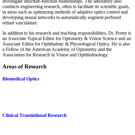
investigate structure-function relationships. The laboratory also
conducts engineering research, often to facilitate its scientific goals,
in areas such as optimizing methods of adaptive optics control and
developing neural networks to automatically segment perfused
retinal vasculature.
In addition to his research and teaching responsibilities, Dr. Porter is
an Associate Topical Editor for Optometry & Vision Science and an
Associate Editor for Ophthalmic & Physiological Optics. He is also
a Fellow of the American Academy of Optometry and the
Association for Research in Vision and Ophthalmology.
Areas of Research
Biomedical Optics
Clinical Translational Research