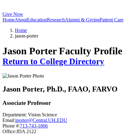
Give Now
Home
About
Education
Research
Alumni & Giving
Patient Care
Home
jason-porter
Jason Porter Faculty Profile
Return to College Directory
Jason Porter
, Ph.D., FAAO, FARVO
Associate Professor
Department:
Vision Science
Email:
jporter@Central.UH.EDU
Phone #:
713-743-1806
Office:
JDA 2122