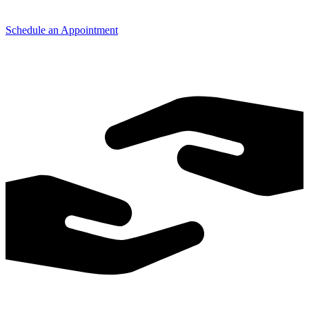
Schedule an Appointment