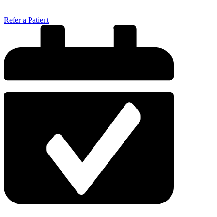
Refer a Patient