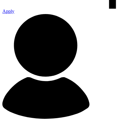
Apply