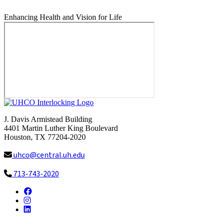
Enhancing Health and Vision for Life
J. Davis Armistead Building
4401 Martin Luther King Boulevard
Houston, TX 77204-2020
uhco@central.uh.edu
713-743-2020
Facebook
Instagram
LinkedIn