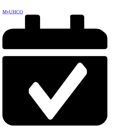
MyUHCO