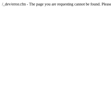
/_dev/error.cfm - The page you are requesting cannot be found. Please