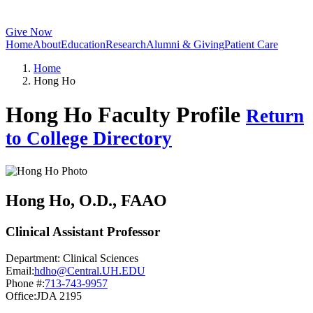
Give Now
Home
About
Education
Research
Alumni & Giving
Patient Care
Home
Hong Ho
Hong Ho Faculty Profile
Return
to College Directory
Hong Ho
, O.D., FAAO
Clinical Assistant Professor
Department:
Clinical Sciences
Email:
hdho@Central.UH.EDU
Phone #:
713-743-9957
Office:
JDA 2195