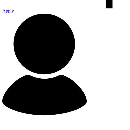
Apply