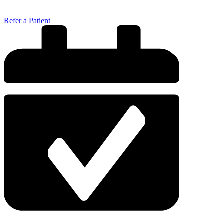
Refer a Patient