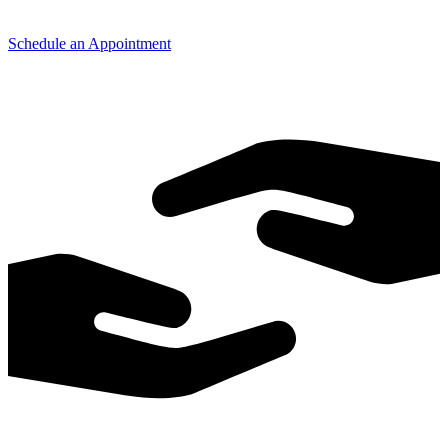
Schedule an Appointment