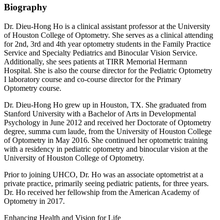
Biography
Dr. Dieu-Hong Ho is a clinical assistant professor at the University
of Houston College of Optometry. She serves as a clinical attending
for 2nd, 3rd and 4th year optometry students in the Family Practice
Service and Specialty Pediatrics and Binocular Vision Service.
Additionally, she sees patients at TIRR Memorial Hermann
Hospital. She is also the course director for the Pediatric Optometry
I laboratory course and co-course director for the Primary
Optometry course.
Dr. Dieu-Hong Ho grew up in Houston, TX. She graduated from
Stanford University with a Bachelor of Arts in Developmental
Psychology in June 2012 and received her Doctorate of Optometry
degree, summa cum laude, from the University of Houston College
of Optometry in May 2016. She continued her optometric training
with a residency in pediatric optometry and binocular vision at the
University of Houston College of Optometry.
Prior to joining UHCO, Dr. Ho was an associate optometrist at a
private practice, primarily seeing pediatric patients, for three years.
Dr. Ho received her fellowship from the American Academy of
Optometry in 2017.
Enhancing Health and Vision for Life