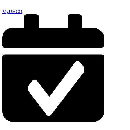
MyUHCO