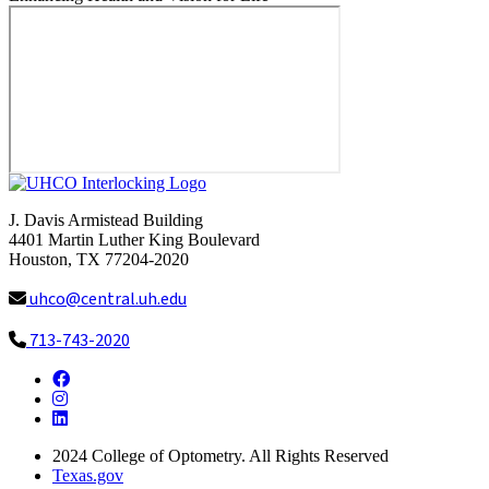
J. Davis Armistead Building
4401 Martin Luther King Boulevard
Houston, TX 77204-2020
uhco@central.uh.edu
713-743-2020
Facebook
Instagram
LinkedIn
2024
College of Optometry. All Rights Reserved
Texas.gov