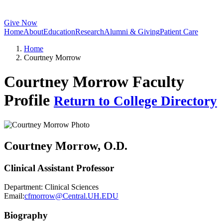
Give Now
Home
About
Education
Research
Alumni & Giving
Patient Care
Home
Courtney Morrow
Courtney Morrow Faculty
Profile
Return to College Directory
Courtney Morrow
, O.D.
Clinical Assistant Professor
Department:
Clinical Sciences
Email:
cfmorrow@Central.UH.EDU
Biography