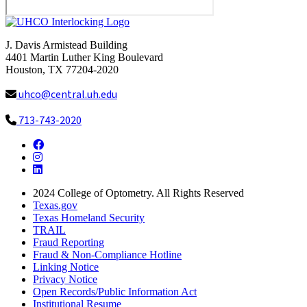
J. Davis Armistead Building
4401 Martin Luther King Boulevard
Houston, TX 77204-2020
uhco@central.uh.edu
713-743-2020
Facebook
Instagram
LinkedIn
2024
College of Optometry. All Rights Reserved
Texas.gov
Texas Homeland Security
TRAIL
Fraud Reporting
Fraud & Non-Compliance Hotline
Linking Notice
Privacy Notice
Open Records/Public Information Act
Institutional Resume