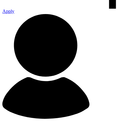
Apply