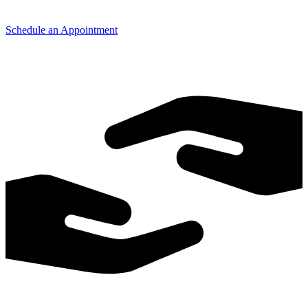
Schedule an Appointment