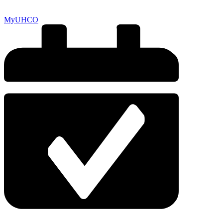
MyUHCO