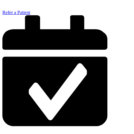
Refer a Patient