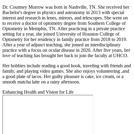
Dr. Courtney Morrow was born in Nashville, TN. She received her
Bachelor's degree in physics and astronomy in 2013 with special
interest and research in lenes, mirrors, and telescopes. She went on
to receive a doctor of optometry degree from Southern College of
Optometry in Memphis, TN. After practicing in a private practice
setting for a year, she joined University of Houston College of
Optometry for her residency in family practice from 2018 to 2019.
After a year of adjunct teaching, she joined an interdisciplinary
practice with a focus on ocular disease in 2020. After five years, her
love of teaching has brought her back to join the faculty at UHCO.
Her hobbies include reading a good book, traveling with friends and
family, and playing video games. She also enjoys volunteering ,and
a good plate of tacos. Her guilty pleasure is cake, ice cream, or a
smooth matcha latte on a rainy afternoon.
Enhancing Health and Vision for Life