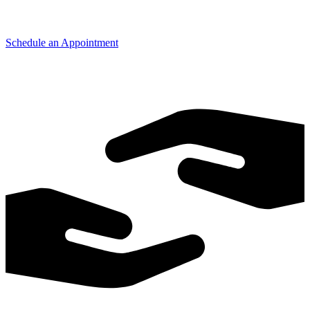
Schedule an Appointment