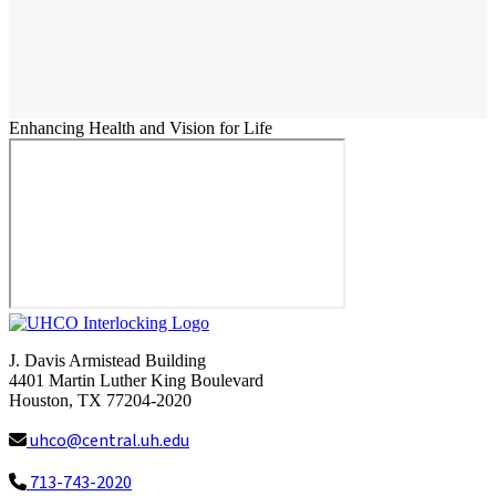
Enhancing Health and Vision for Life
J. Davis Armistead Building
4401 Martin Luther King Boulevard
Houston, TX 77204-2020
uhco@central.uh.edu
713-743-2020