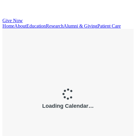
Give Now
Home
About
Education
Research
Alumni & Giving
Patient Care