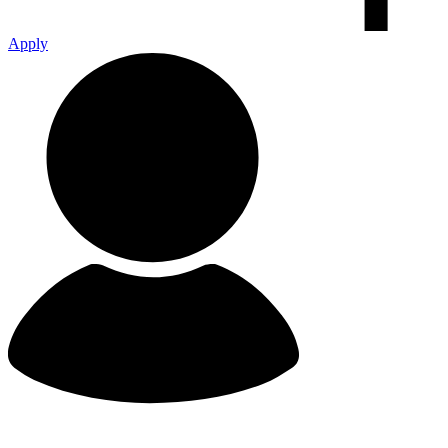
Apply