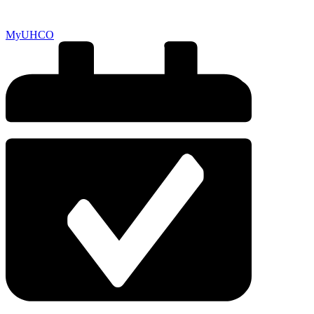
MyUHCO