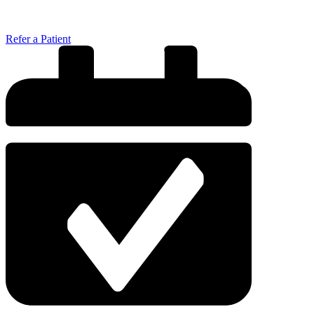
Refer a Patient