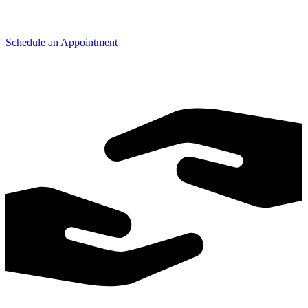
Schedule an Appointment