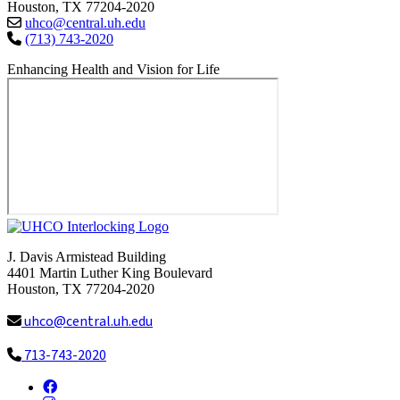
Houston, TX 77204-2020
uhco@central.uh.edu
(713) 743-2020
Enhancing Health and Vision for Life
J. Davis Armistead Building
4401 Martin Luther King Boulevard
Houston, TX 77204-2020
uhco@central.uh.edu
713-743-2020
Facebook