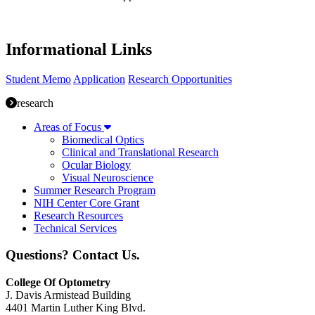
Informational Links
Student Memo
Application
Research Opportunities
research
Areas of Focus
Biomedical Optics
Clinical and Translational Research
Ocular Biology
Visual Neuroscience
Summer Research Program
NIH Center Core Grant
Research Resources
Technical Services
Questions? Contact Us.
College Of Optometry
J. Davis Armistead Building
4401 Martin Luther King Blvd.