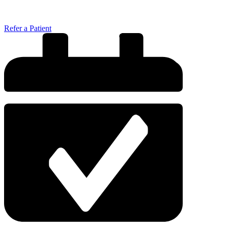
Refer a Patient