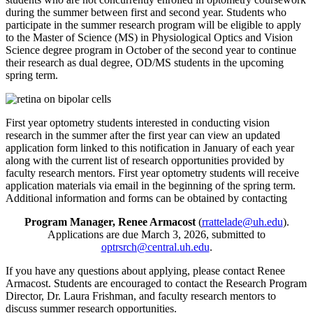
during the summer between first and second year. Students who
participate in the summer research program will be eligible to apply
to the Master of Science (MS) in Physiological Optics and Vision
Science degree program in October of the second year to continue
their research as dual degree, OD/MS students in the upcoming
spring term.
First year optometry students interested in conducting vision
research in the summer after the first year can view an updated
application form linked to this notification in January of each year
along with the current list of research opportunities provided by
faculty research mentors. First year optometry students will receive
application materials via email in the beginning of the spring term.
Additional information and forms can be obtained by contacting
Program Manager, Renee Armacost
(
rrattelade@uh.edu
).
Applications are due March 3, 2026, submitted to
optrsrch@central.uh.edu
.
If you have any questions about applying, please contact Renee
Armacost. Students are encouraged to contact the Research Program
Director, Dr. Laura Frishman, and faculty research mentors to
discuss summer research opportunities.