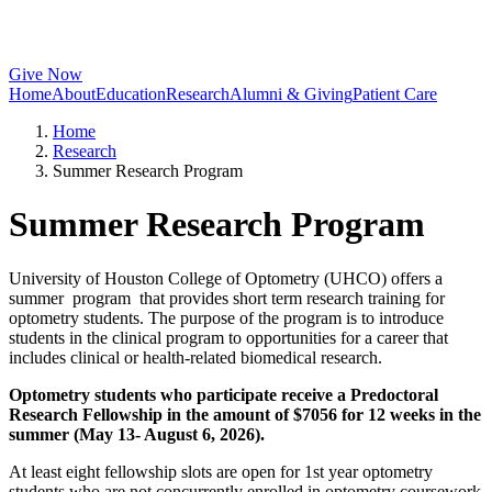
Give Now
Home
About
Education
Research
Alumni & Giving
Patient Care
Home
Research
Summer Research Program
Summer Research Program
University of Houston College of Optometry (UHCO) offers a
summer program that provides short term research training for
optometry students. The purpose of the program is to introduce
students in the clinical program to opportunities for a career that
includes clinical or health-related biomedical research.
Optometry students who participate receive a Predoctoral
Research Fellowship in the amount of $7056 for 12 weeks in the
summer (May 13- August 6, 2026).
At least eight fellowship slots are open for 1st year optometry
students who are not concurrently enrolled in optometry coursework