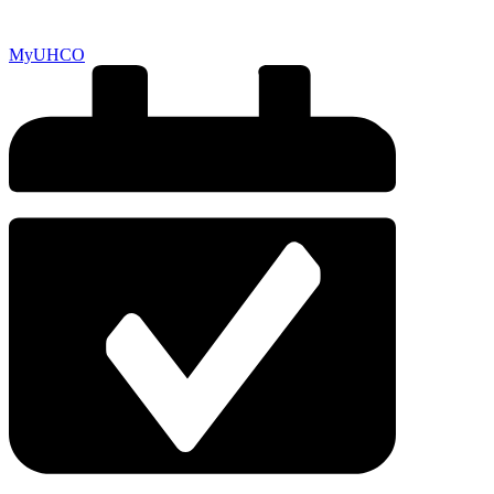
MyUHCO