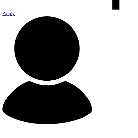
Apply