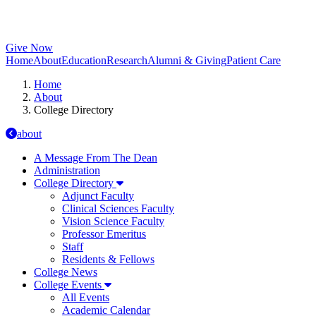
Give Now
Home
About
Education
Research
Alumni & Giving
Patient Care
Home
About
College Directory
about
A Message From The Dean
Administration
College Directory
Adjunct Faculty
Clinical Sciences Faculty
Vision Science Faculty
Professor Emeritus
Staff
Residents & Fellows
College News
College Events
All Events
Academic Calendar