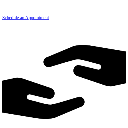
Schedule an Appointment