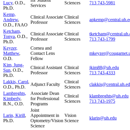
for Student
Lucy
, O.D.,
Sciences
713 743-5981
Services
Ph.D.
Kemp,
Clinical Associate
Clinical
Andrew
,
apkemp@central.uh.e
Professor
Sciences
O.D., FAAO
Ketcham,
Clinical Associate
Clinical
tketcham@central.uh.
Tonya
, O.D.,
Professor
Sciences
713 743-1799
Ph.D.
Keyzer,
Cornea and
Matthew
,
Contact Lens
mkeyzer@cougarnet.
O.D.
Fellow
Kim, Jung-
Clinical Assistant
Clinical
jkim88@uh.edu
Sun
, O.D.,
Professor
Sciences
713 743-4333
Ph.D.
Lakkis, Carol
,
Clinical
Adjunct Faculty
clakkis@central.uh.e
O.D., Ph.D.
Sciences
Lambreghts,
Associate Dean
Clinical
klambreghts@uh.edu
Kimberly
,
for Professional
Sciences
713 743-1975
R.N., O.D.
Programs
Joint
Larin, Kirill
,
Appointment in
Vision
klarin@uh.edu
Ph.D.
Optometry/Vision
Science
Science