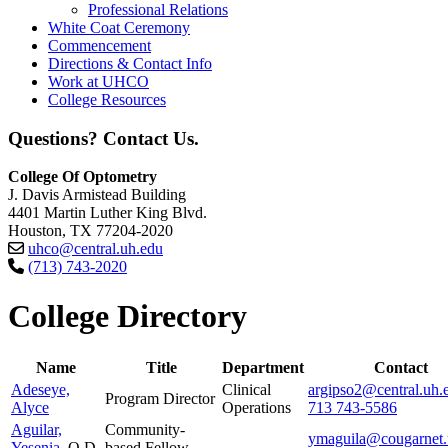
Professional Relations
White Coat Ceremony
Commencement
Directions & Contact Info
Work at UHCO
College Resources
Questions? Contact Us.
College Of Optometry
J. Davis Armistead Building
4401 Martin Luther King Blvd.
Houston, TX 77204-2020
uhco@central.uh.edu
(713) 743-2020
College Directory
Name
Title
Department
Contact
Adeseye,
Clinical
argipso2@central.uh.
Program Director
Alyce
Operations
713 743-5586
Aguilar,
Community-
ymaguila@cougarnet.
Yesenia
, O.D.
based Fellow