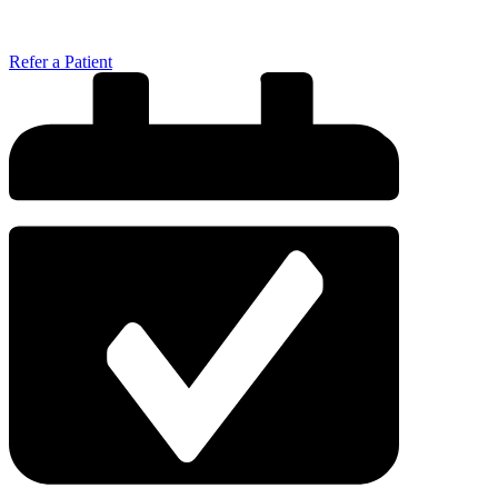
Refer a Patient