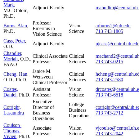
Mark
,
Adjunct Faculty
mabullim@central.uh
M.C.Optom,
Ph.D.
Professor
Burns, Alan
,
Vision
arburns2@uh.edu
Emeritus in
Ph.D.
Science
713 743-1805
Vision Science
Cass, Peter
,
Adjunct Faculty
pjcass@central.uh.ed
O.D.
Chandler,
Clinical Associate
Clinical
machand2@central.uh
Moriah
, O.D.,
Professor
Sciences
713 743-0215
FAAO
Janice M.
Cheng, Han
,
Clinical
hcheng@central.uh.e
Wensveen
O.D., Ph.D.
Sciences
713 743-2580
Clinical Professor
Coates,
Assistant
Vision
drcoates@central.uh.
Daniel
, Ph.D.
Professor
Science
713 743-6518
Executive
College
Cotright,
Director of
cotright@central.uh.e
Business
Lasaundra
Business
713 743-2712
Operations
Operations
Coulson-
Associate
Vision
vjcoulso@central.uh.
Thomas,
Professor
Science
713 743-2042
Vivien
, Ph.D.