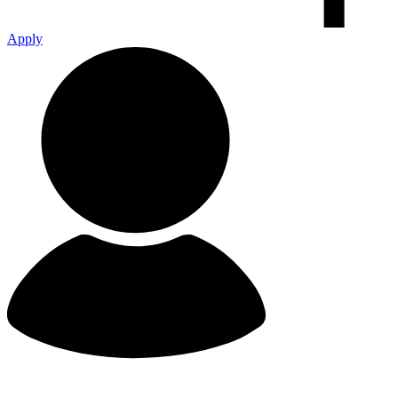
Apply