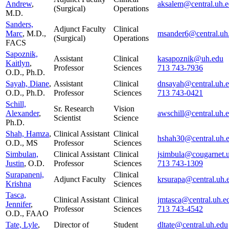
Andrew
,
aksalem@central.uh.
(Surgical)
Operations
M.D.
Sanders,
Adjunct Faculty
Clinical
Marc
, M.D.,
msander6@central.uh
(Surgical)
Operations
FACS
Sapoznik,
Assistant
Clinical
kasapoznik@uh.edu
Kaitlyn
,
Professor
Sciences
713 743-7936
O.D., Ph.D.
Sayah, Diane
,
Assistant
Clinical
dnsayah@central.uh.
O.D., Ph.D.
Professor
Sciences
713 743-0421
Schill,
Sr. Research
Vision
Alexander
,
awschill@central.uh.
Scientist
Science
Ph.D.
Shah, Hamza
,
Clinical Assistant
Clinical
hshah30@central.uh.
O.D., MS
Professor
Sciences
Simbulan,
Clinical Assistant
Clinical
jsimbula@cougarnet.
Justin
, O.D.
Professor
Sciences
713 743-1309
Surapaneni,
Clinical
Adjunct Faculty
krsurapa@central.uh.
Krishna
Sciences
Tasca,
Clinical Assistant
Clinical
jmtasca@central.uh.e
Jennifer
,
Professor
Sciences
713 743-4542
O.D., FAAO
Tate, Lyle
,
Director of
Student
dltate@central.uh.edu