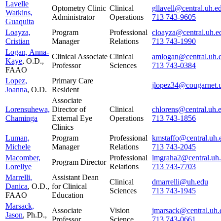
Lavelle
Optometry Clinic
Clinical
gllavell@central.uh.e
Watkins,
Administrator
Operations
713 743-9605
Guaquita
Loayza,
Program
Professional
cloayza@central.uh.e
Cristian
Manager
Relations
713 743-1990
Logan, Anna-
Clinical Associate
Clinical
amlogan@central.uh.
Kaye
, O.D.,
Professor
Sciences
713 743-0384
FAAO
Lopez,
Primary Care
jlopez34@cougarnet.
Joanna
, O.D.
Resident
Associate
Lorensuhewa,
Director of
Clinical
chlorens@central.uh.
Chaminga
External Eye
Operations
713 743-1856
Clinics
Luman,
Program
Professional
kmstaffo@central.uh.
Michele
Manager
Relations
713 743-2045
Macomber,
Professional
lmgraha2@central.uh
Program Director
Lorellye
Relations
713 743-7703
Marrelli,
Assistant Dean
Clinical
dmarrelli@uh.edu
Danica
, O.D.,
for Clinical
Sciences
713 743-1945
FAAO
Education
Marsack,
Associate
Vision
jmarsack@central.uh.
Jason
, Ph.D.,
Professor
Science
713 743-0661