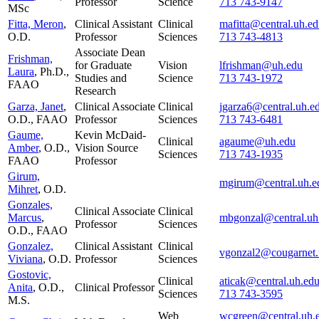
Professor
Science
713 743-9147
MSc
Fitta, Meron
,
Clinical Assistant
Clinical
mafitta@central.uh.e
O.D.
Professor
Sciences
713 743-4813
Associate Dean
Frishman,
for Graduate
Vision
lfrishman@uh.edu
Laura
, Ph.D.,
Studies and
Science
713 743-1972
FAAO
Research
Garza, Janet
,
Clinical Associate
Clinical
jgarza6@central.uh.e
O.D., FAAO
Professor
Sciences
713 743-6481
Gaume,
Kevin McDaid-
Clinical
agaume@uh.edu
Amber
, O.D.,
Vision Source
Sciences
713 743-1935
FAAO
Professor
Girum,
mgirum@central.uh.e
Mihret
, O.D.
Gonzales,
Clinical Associate
Clinical
Marcus
,
mbgonzal@central.uh
Professor
Sciences
O.D., FAAO
Gonzalez,
Clinical Assistant
Clinical
vgonzal2@cougarnet.
Viviana
, O.D.
Professor
Sciences
Gostovic,
Clinical
aticak@central.uh.ed
Anita
, O.D.,
Clinical Professor
Sciences
713 743-3595
M.S.
Web
wcgreen@central.uh.