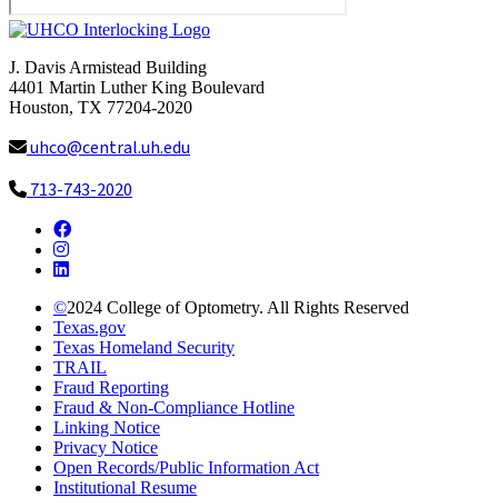
J. Davis Armistead Building
4401 Martin Luther King Boulevard
Houston, TX 77204-2020
uhco@central.uh.edu
713-743-2020
Facebook
Instagram
LinkedIn
©
2024
College of Optometry. All Rights Reserved
Texas.gov
Texas Homeland Security
TRAIL
Fraud Reporting
Fraud & Non-Compliance Hotline
Linking Notice
Privacy Notice
Open Records/Public Information Act
Institutional Resume