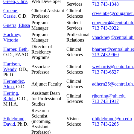
Green, Chris
Web Developer
Services
713 743-1348
Greene,
Clinical Assistant
Clinical
crweinbe@cougarnet.
Cassie
, O.D.
Professor
Sciences
Program
Student
emguerr4@central.uh
Guerra, Elissa
Manager
Services
713 743-3922
Hackney,
Program
Professional
vhackney@central.uh
Victoria
Manager
Relations
Director of
Harper, Beth
,
Clinical
bharper@central.uh.e
Residency
O.D., FAAO
Sciences
713 743-9960
Programs
Harrison,
Associate
Clinical
wwharris@central.uh
Wendy
, OD.,
Professor
Sciences
713 743-6527
Ph.D.
Hernandez,
Clinical
Adjunct Faculty
adhern25@central.uh
Alma
, O.D.
Sciences
Herring,
Assistant Dean
Clinical
rjherring@uh.edu
Ralph
, O.D.,
for Professional
Sciences
713 743-1917
M.H.A.
Studies
Research
Scientist
Hildebrand,
Vision
dhildebrand@uh.edu
(incoming
David
, Ph.D.
Science
713 743-2265
Assistant
Professor)