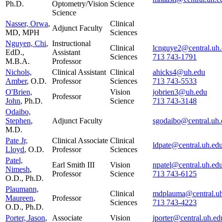
Ph.D.
Optometry/Vision
Science
Science
Nasser, Orwa
,
Clinical
Adjunct Faculty
MD, MPH
Sciences
Nguyen, Chi
,
Instructional
Clinical
lcnguye2@central.uh
EdD.,
Assistant
Sciences
713 743-1791
M.B.A.
Professor
Nichols,
Clinical Assistant
Clinical
ahicks4@uh.edu
Amber
, O.D.
Professor
Sciences
713 743-5533
O'Brien,
Vision
jobrien3@uh.edu
Professor
John
, Ph.D.
Science
713 743-3148
Odaibo,
Stephen
,
Adjunct Faculty
sgodaibo@central.uh.
M.D.
Pate Jr,
Clinical Associate
Clinical
ldpate@central.uh.ed
Lloyd
, O.D.
Professor
Sciences
Patel,
Earl Smith III
Vision
npatel@central.uh.ed
Nimesh
,
Professor
Science
713 743-6125
O.D., Ph.D.
Plaumann,
Clinical
mdplauma@central.u
Maureen
,
Professor
Sciences
713 743-4223
O.D., Ph.D.
Porter, Jason
,
Associate
Vision
jporter@central.uh.ed