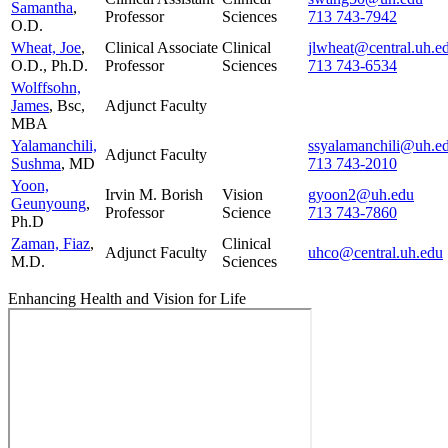
Samantha
,
Professor
Sciences
713 743-7942
O.D.
Wheat, Joe
,
Clinical Associate
Clinical
jlwheat@central.uh.e
O.D., Ph.D.
Professor
Sciences
713 743-6534
Wolffsohn,
James
, Bsc,
Adjunct Faculty
MBA
Yalamanchili,
ssyalamanchili@uh.e
Adjunct Faculty
Sushma
, MD
713 743-2010
Yoon,
Irvin M. Borish
Vision
gyoon2@uh.edu
Geunyoung
,
Professor
Science
713 743-7860
Ph.D
Zaman, Fiaz
,
Clinical
Adjunct Faculty
uhco@central.uh.edu
M.D.
Sciences
Enhancing Health and Vision for Life