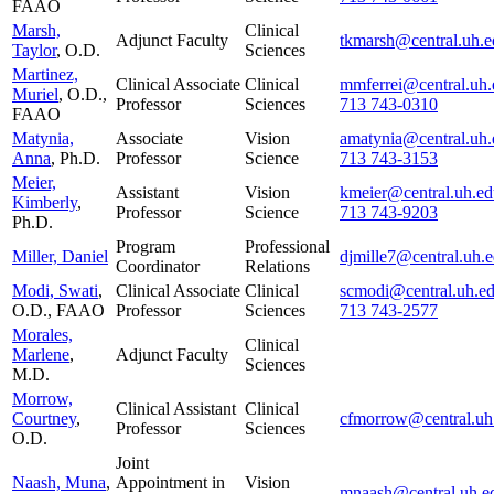
FAAO
Marsh,
Clinical
Adjunct Faculty
tkmarsh@central.uh.e
Taylor
, O.D.
Sciences
Martinez,
Clinical Associate
Clinical
mmferrei@central.uh.
Muriel
, O.D.,
Professor
Sciences
713 743-0310
FAAO
Matynia,
Associate
Vision
amatynia@central.uh.
Anna
, Ph.D.
Professor
Science
713 743-3153
Meier,
Assistant
Vision
kmeier@central.uh.ed
Kimberly
,
Professor
Science
713 743-9203
Ph.D.
Program
Professional
Miller, Daniel
djmille7@central.uh.
Coordinator
Relations
Modi, Swati
,
Clinical Associate
Clinical
scmodi@central.uh.e
O.D., FAAO
Professor
Sciences
713 743-2577
Morales,
Clinical
Marlene
,
Adjunct Faculty
Sciences
M.D.
Morrow,
Clinical Assistant
Clinical
Courtney
,
cfmorrow@central.uh
Professor
Sciences
O.D.
Joint
Naash, Muna
,
Appointment in
Vision
mnaash@central.uh.e