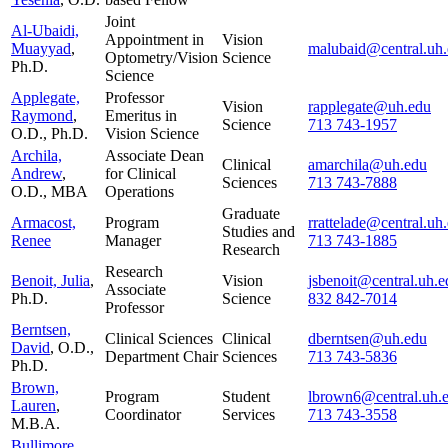
Joint
Al-Ubaidi,
Appointment in
Vision
Muayyad
,
malubaid@central.uh
Optometry/Vision
Science
Ph.D.
Science
Applegate,
Professor
Vision
rapplegate@uh.edu
Raymond
,
Emeritus in
Science
713 743-1957
O.D., Ph.D.
Vision Science
Archila,
Associate Dean
Clinical
amarchila@uh.edu
Andrew
,
for Clinical
Sciences
713 743-7888
O.D., MBA
Operations
Graduate
Armacost,
Program
rrattelade@central.uh
Studies and
Renee
Manager
713 743-1885
Research
Research
Benoit, Julia
,
Vision
jsbenoit@central.uh.e
Associate
Ph.D.
Science
832 842-7014
Professor
Berntsen,
Clinical Sciences
Clinical
dberntsen@uh.edu
David
, O.D.,
Department Chair
Sciences
713 743-5836
Ph.D.
Brown,
Program
Student
lbrown6@central.uh.
Lauren
,
Coordinator
Services
713 743-3558
M.B.A.
Bullimore,