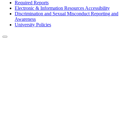
Required Reports
Electronic & Information Resources Accessibility
Discrimination and Sexual Misconduct Reporting and
Awareness
University Policies
Back to Top