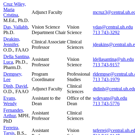
Cruz Wiley,
Maria
Adjunct Faculty
mcruz3@central.uh.e
Cristina
,
M.Ed., Ph.D.
Das, Vallabh
,
Vision Science
Vision
vdas@central.uh.edu
Ph.D.
Department Chair
Science
713 743-3292
Deakins,
Clinical Associate
Clinical
Jennifer
,
jdeakins@central.uh.
Professor
Sciences
O.D., FAAO
Della Santina,
Assistant
Vision
ldellasantina@uh.edu
Luca
, Ph.D.,
Professor
Science
713 743-9157
Pharm.D.
Dempsey,
Program
Professional
rldempse@central.uh.
Lee
Coordinator
Studies
713 743-1979
Dinh, David
,
Clinical
Adjunct Faculty
dtdinh@central.uh.ed
O.D., FAAO
Sciences
Evans,
Assistant to the
Office of the
wdevans@uh.edu
Wendy
Dean
Dean
713 743-5776
Fernandes,
Assistant
Clinical
Arthur
, MPH,
Professor
Sciences
PhD
Ferreira,
Assistant
Vision
tgferrei@central.uh.e
Tarsis
, B.S.,