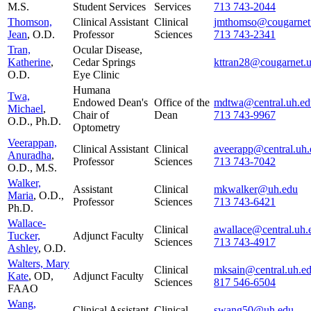
M.S.
Student Services
Services
713 743-2044
Thomson,
Clinical Assistant
Clinical
jmthomso@cougarnet
Jean
, O.D.
Professor
Sciences
713 743-2341
Tran,
Ocular Disease,
Katherine
,
Cedar Springs
kttran28@cougarnet.
O.D.
Eye Clinic
Humana
Twa,
Endowed Dean's
Office of the
mdtwa@central.uh.ed
Michael
,
Chair of
Dean
713 743-9967
O.D., Ph.D.
Optometry
Veerappan,
Clinical Assistant
Clinical
aveerapp@central.uh.
Anuradha
,
Professor
Sciences
713 743-7042
O.D., M.S.
Walker,
Assistant
Clinical
mkwalker@uh.edu
Maria
, O.D.,
Professor
Sciences
713 743-6421
Ph.D.
Wallace-
Clinical
awallace@central.uh.
Tucker,
Adjunct Faculty
Sciences
713 743-4917
Ashley
, O.D.
Walters, Mary
Clinical
mksain@central.uh.e
Kate
, OD,
Adjunct Faculty
Sciences
817 546-6504
FAAO
Wang,
Clinical Assistant
Clinical
swang50@uh.edu