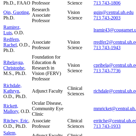
Ph.D., FAAO
Professor
Science
713 743-1806
Research
Qin, Guoting
,
Vision
gqin@central.uh.edu
Associate
Ph.D.
Science
713 743-2003
Professor
Ramirez,
lramir43@cougarnet.
Luis
, O.D.
Redfern,
Associate
Vision
rredfer2@central.uh.
Rachel
, O.D.,
Professor
Science
713 743-1943
Ph.D.
Foundation for
Ribelayga,
Education &
Vision
cpribela@central.uh.
Christophe
,
Research in
Science
713 743-7736
M.S., Ph.D.
Vision (FERV)
Professor
Richdale,
Clinical
Kathryn
,
Adjunct Faculty
richdale@central.uh.
Sciences
O.D., Ph.D.
Ocular Disease,
Rickett,
Community Eye
mmricket@central.uh
Mallory
, O.D.
Clinic
Ritchey, Eric
,
Associate
Clinical
erritche@central.uh.e
O.D., Ph.D.
Professor
Sciences
713 743-1933
Salem,
Adjunct Faculty
Clinical