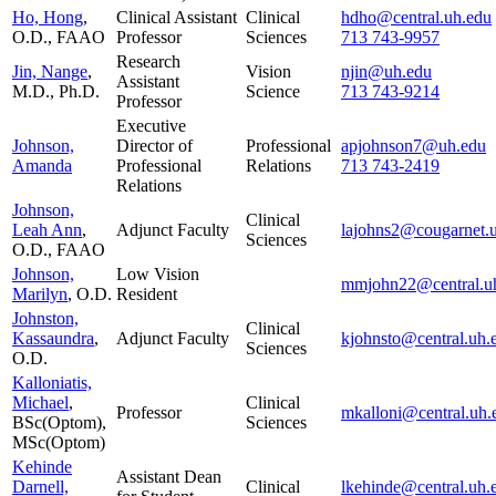
Ho, Hong
,
Clinical Assistant
Clinical
hdho@central.uh.edu
O.D., FAAO
Professor
Sciences
713 743-9957
Research
Jin, Nange
,
Vision
njin@uh.edu
Assistant
M.D., Ph.D.
Science
713 743-9214
Professor
Executive
Johnson,
Director of
Professional
apjohnson7@uh.edu
Amanda
Professional
Relations
713 743-2419
Relations
Johnson,
Clinical
Leah Ann
,
Adjunct Faculty
lajohns2@cougarnet.
Sciences
O.D., FAAO
Johnson,
Low Vision
mmjohn22@central.u
Marilyn
, O.D.
Resident
Johnston,
Clinical
Kassaundra
,
Adjunct Faculty
kjohnsto@central.uh.
Sciences
O.D.
Kalloniatis,
Michael
,
Clinical
Professor
mkalloni@central.uh.
BSc(Optom),
Sciences
MSc(Optom)
Kehinde
Assistant Dean
Darnell,
Clinical
lkehinde@central.uh.