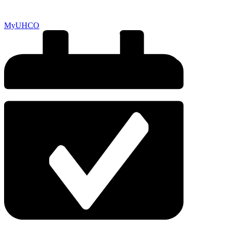
MyUHCO